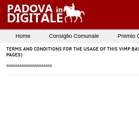
Home
Consiglio Comunale
Premio G
TERMS AND CONDITIONS FOR THE USAGE OF THIS VIMP BA
PAGES)
aaaaaaaaaaaaaaaaaaaaa